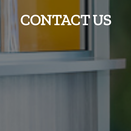
CONTACT US