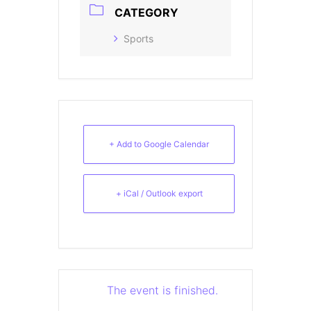
CATEGORY
Sports
+ Add to Google Calendar
+ iCal / Outlook export
The event is finished.