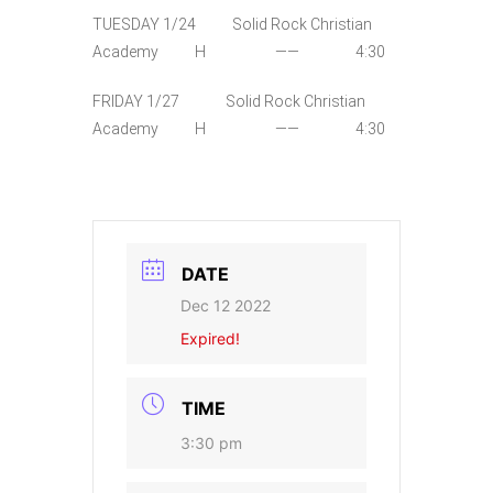
TUESDAY 1/24 Solid Rock Christian
Academy H —— 4:30
FRIDAY 1/27 Solid Rock Christian
Academy H —— 4:30
DATE
Dec 12 2022
Expired!
TIME
3:30 pm