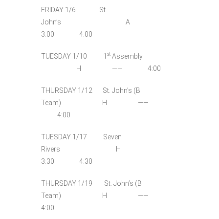
FRIDAY 1/6 St.
John’s A
3:00 4:00
st
TUESDAY 1/10 1
Assembly
H —— 4:00
THURSDAY 1/12 St. John’s (B
Team) H ——
4:00
TUESDAY 1/17 Seven
Rivers H
3:30 4:30
THURSDAY 1/19 St. John’s (B
Team) H ——
4:00