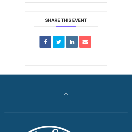
SHARE THIS EVENT