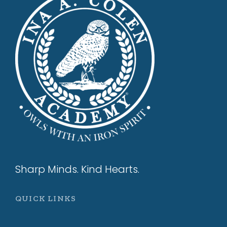
Sharp Minds. Kind Hearts.
QUICK LINKS