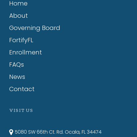
Home
About
Governing Board
FortifyFL
Enrollment
FAQs
News
Contact
VISIT US
5080 SW 66th Ct. Rd. Ocala, FL 34474