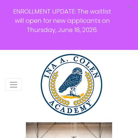
×
ENROLLMENT UPDATE: The waitlist
will open for new applicants on
Thursday, June 18, 2026.