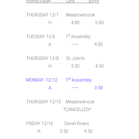
Home/Away Girls Boys
THURSDAY 12/1 Meadowbrook
H 4:00 5:00
st
TUESDAY 12/6 1
Assembly
A —— 4:00
THURSDAY 12/8 St. John’s
H 3:30 4:30
st
MONDAY 12/12 1
Assembly
A —— 3:30
THURSDAY 12/15 Meadowbrook
*CANCELLED*
FRIDAY 12/16 Seven Rivers
H 3:30 4:30