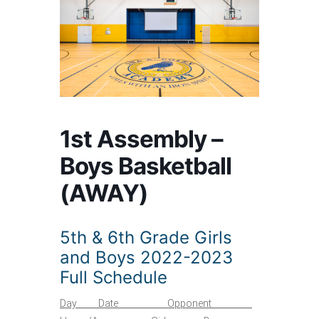
1st Assembly –
Boys Basketball
(AWAY)
5th & 6th Grade Girls
and Boys 2022-2023
Full Schedule
Day Date Opponent