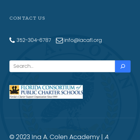
CONTACT US
352-304-6787
info@iacafl.org
Search
© 2023 Ina A. Colen Academy |
A