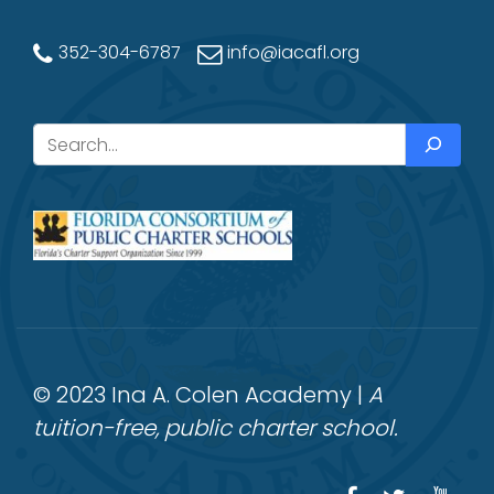
352-304-6787
info@iacafl.org
Search
© 2023 Ina A. Colen Academy |
A
tuition-free, public charter school.