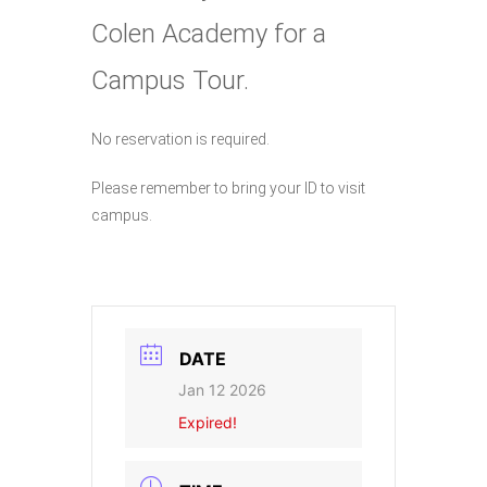
Colen Academy for a
Campus Tour.
No reservation is required.
Please remember to bring your ID to visit
campus.
DATE
Jan 12 2026
Expired!