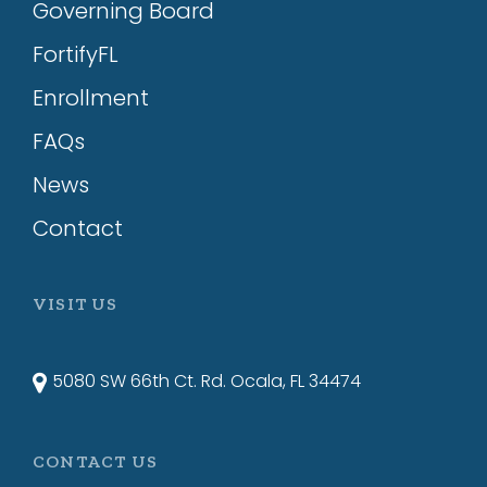
Governing Board
FortifyFL
Enrollment
FAQs
News
Contact
VISIT US
5080 SW 66th Ct. Rd. Ocala, FL 34474
CONTACT US