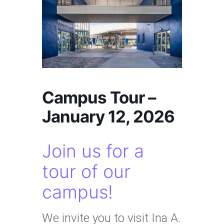
Campus Tour –
January 12, 2026
Join us for a
tour of our
campus!
We invite you to visit Ina A.