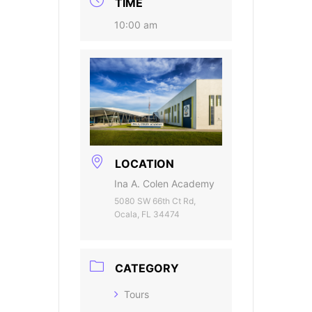
TIME
10:00 am
LOCATION
Ina A. Colen Academy
5080 SW 66th Ct Rd,
Ocala, FL 34474
CATEGORY
Tours