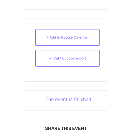
+ Add to Google Calendar
+ iCal / Outlook export
The event is finished.
SHARE THIS EVENT