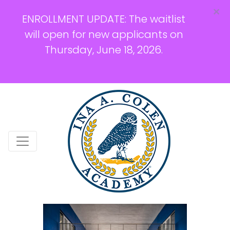
×
ENROLLMENT UPDATE: The waitlist
will open for new applicants on
Thursday, June 18, 2026.