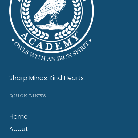
Sharp Minds. Kind Hearts.
QUICK LINKS
Home
About