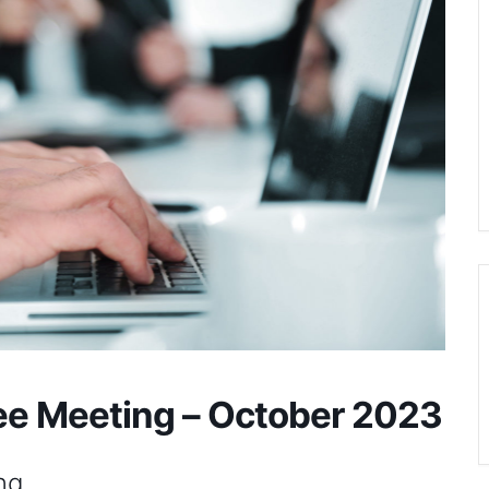
e Meeting – October 2023
ng