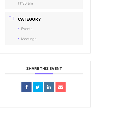
11:30 am
CATEGORY
Events
Meetings
SHARE THIS EVENT