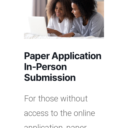
Paper Application
In-Person
Submission
For those without
access to the online
application, paper