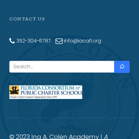
CONTACT US
352-304-6787
info@iacafl.org
Search
© 2023 Ina A. Colen Academy |
A