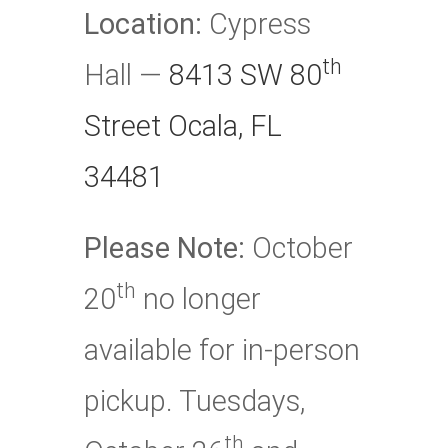
Location:
Cypress
th
Hall —
8413 SW 80
Street Ocala, FL
34481
Please Note:
October
th
20
no longer
available for in-person
pickup. Tuesdays,
th