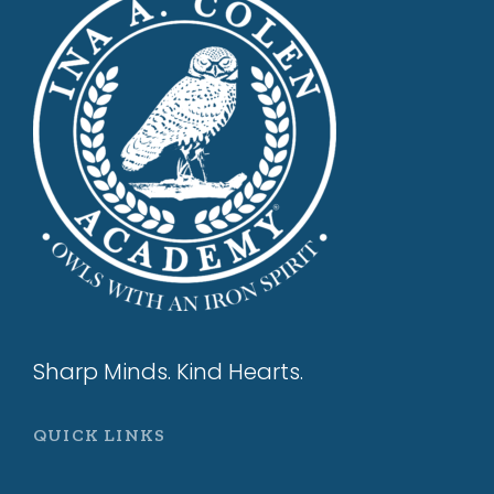
Sharp Minds. Kind Hearts.
QUICK LINKS