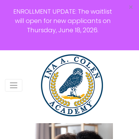
×
ENROLLMENT UPDATE: The waitlist
will open for new applicants on
Thursday, June 18, 2026.