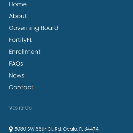
Home
About
Governing Board
FortifyFL
Enrollment
FAQs
News
Contact
VISIT US
5080 SW 66th Ct. Rd. Ocala, FL 34474