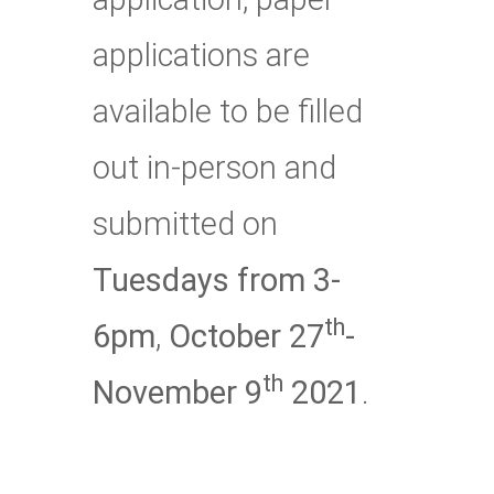
applications are
available to be filled
out in-person and
submitted on
Tuesdays from 3-
th
6pm
,
October 27
-
th
November 9
2021
.