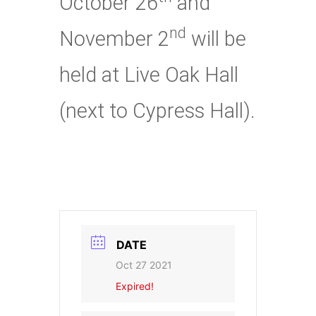
October 26
and
nd
November 2
will be
held at Live Oak Hall
(next to Cypress Hall).
DATE
Oct 27 2021
Expired!