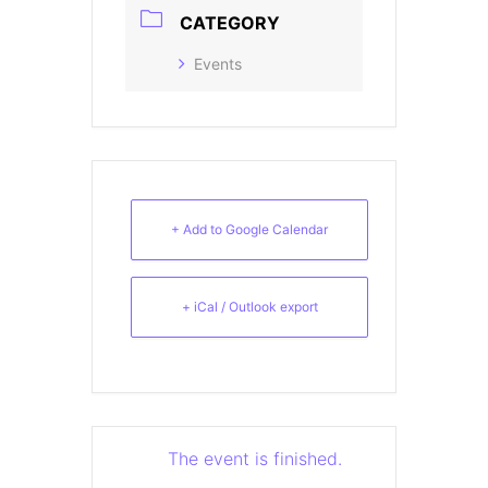
CATEGORY
Events
+ Add to Google Calendar
+ iCal / Outlook export
The event is finished.