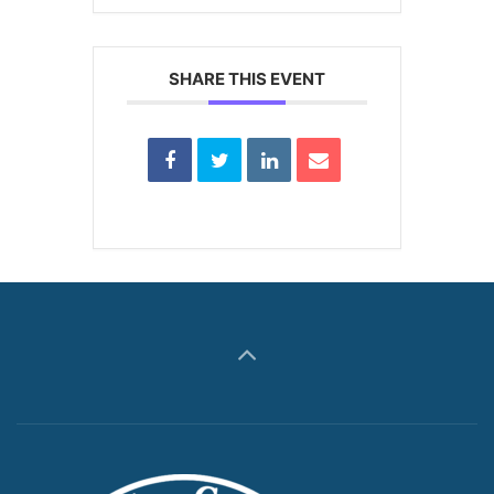
SHARE THIS EVENT