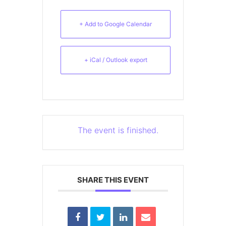
+ Add to Google Calendar
+ iCal / Outlook export
The event is finished.
SHARE THIS EVENT