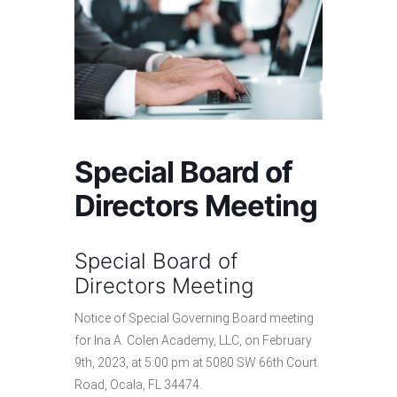
Special Board of
Directors Meeting
Special Board of
Directors Meeting
Notice of Special Governing Board meeting
for Ina A. Colen Academy, LLC, on February
9th, 2023, at 5:00 pm at 5080 SW 66th Court
Road, Ocala, FL 34474.