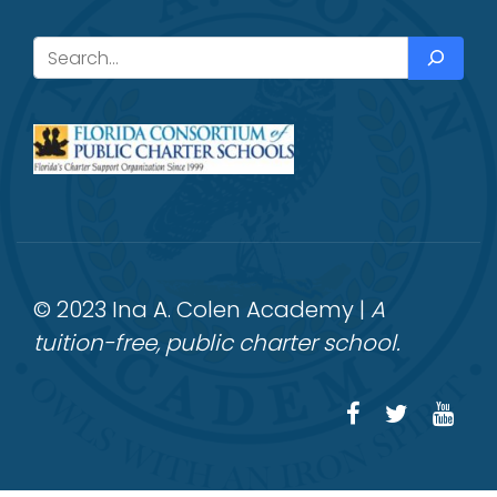
Search
© 2023 Ina A. Colen Academy |
A
tuition-free, public charter school.