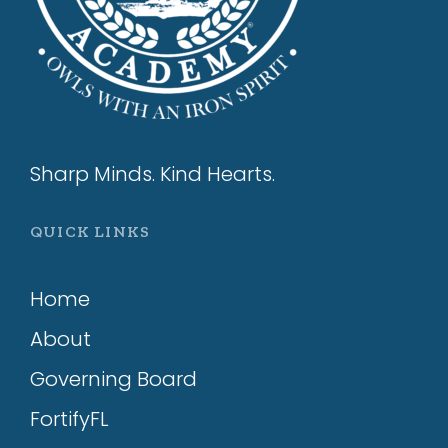
Sharp Minds. Kind Hearts.
QUICK LINKS
Home
About
Governing Board
FortifyFL