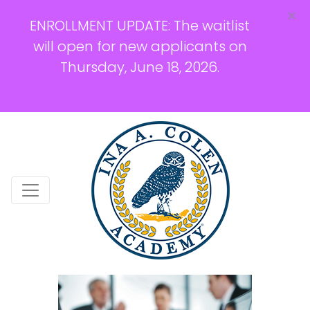
×
ENROLLMENT UPDATE: The waitlist
will open for new applicants on
Thursday, June 18, 2026.