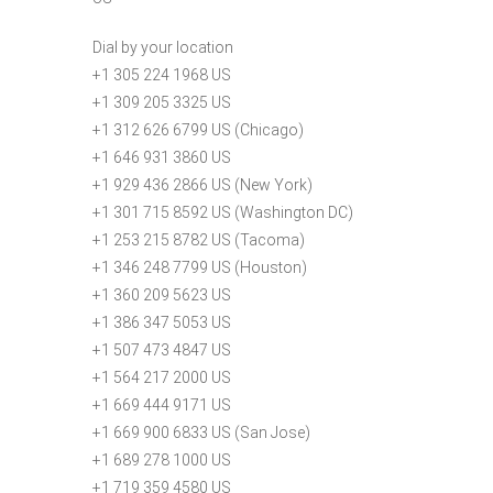
Dial by your location
+1 305 224 1968 US
+1 309 205 3325 US
+1 312 626 6799 US (Chicago)
+1 646 931 3860 US
+1 929 436 2866 US (New York)
+1 301 715 8592 US (Washington DC)
+1 253 215 8782 US (Tacoma)
+1 346 248 7799 US (Houston)
+1 360 209 5623 US
+1 386 347 5053 US
+1 507 473 4847 US
+1 564 217 2000 US
+1 669 444 9171 US
+1 669 900 6833 US (San Jose)
+1 689 278 1000 US
+1 719 359 4580 US