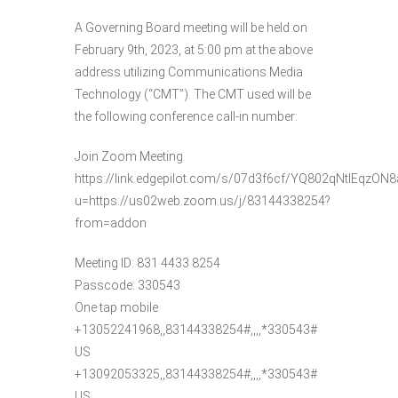
A Governing Board meeting will be held on
February 9th, 2023, at 5:00 pm at the above
address utilizing Communications Media
Technology (“CMT”). The CMT used will be
the following conference call-in number:
Join Zoom Meeting
https://link.edgepilot.com/s/07d3f6cf/YQ802qNtIEqzO
u=https://us02web.zoom.us/j/83144338254?
from=addon
Meeting ID: 831 4433 8254
Passcode: 330543
One tap mobile
+13052241968,,83144338254#,,,,*330543#
US
+13092053325,,83144338254#,,,,*330543#
US