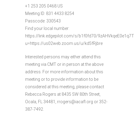
+1 253 205 0468 US
Meeting ID: 831 4433 8254
Passcode: 330543
Find your local number:
https://link.edgepilot.com/s/b1f0fd70/9zAHVkqeE0e1
u=https://us02web.zoom.us/u/kd5fRjbre
Interested persons may either attend this
meeting via CMT or in person at the above
address. For more information about this
meeting or to provide information to be
considered at this meeting, please contact
Rebecca Rogers at 8435 SW 80th Street,
Ocala, FL 34481, rrogers@iacafl.org or 352-
387-7492.