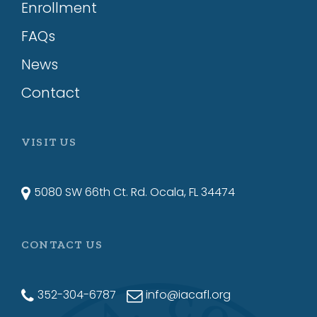
Enrollment
FAQs
News
Contact
VISIT US
5080 SW 66th Ct. Rd. Ocala, FL 34474
CONTACT US
352-304-6787
info@iacafl.org