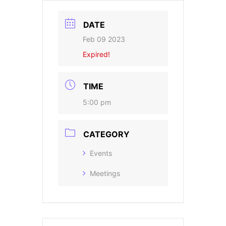
DATE
Feb 09 2023
Expired!
TIME
5:00 pm
CATEGORY
Events
Meetings