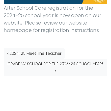
After School Care registration for the
2024-25 school year is now open on our
website! Please review our website
homepage for registration instructions.
Post navigation
2024-25 Meet The Teacher
GRADE “A” SCHOOL FOR THE 2023-24 SCHOOL YEAR!