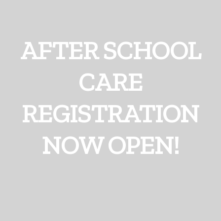
AFTER SCHOOL
CARE
REGISTRATION
NOW OPEN!