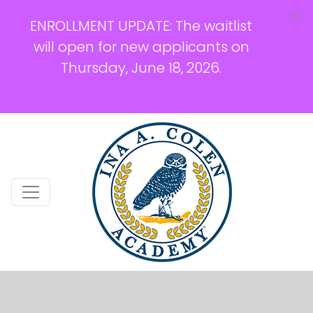
×
ENROLLMENT UPDATE: The waitlist
will open for new applicants on
Thursday, June 18, 2026.